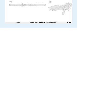
Texturing Reference -
Concept art by M. Mo