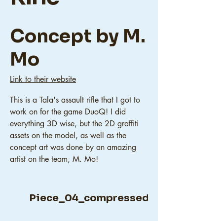
Concept by M.
Mo
Link to their website
This is a Tala's assault rifle that I got to
work on for the game DuoQ! I did
everything 3D wise, but the 2D graffiti
assets on the model, as well as the
concept art was done by an amazing
artist on the team, M. Mo!
Piece_04_compressed