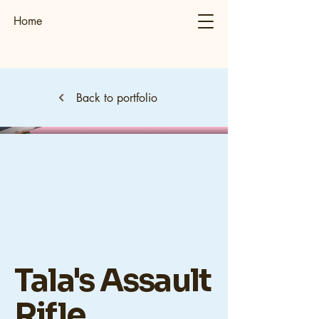
Home
Back to portfolio
Tala's Assault
Rifle