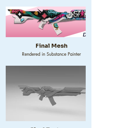
Final Mesh
Rendered in Substance Painter