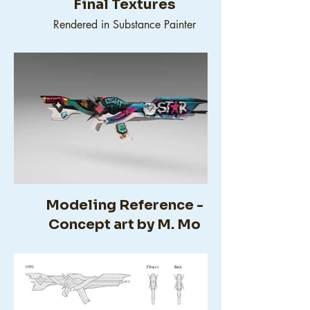
Final Textures
Rendered in Substance Painter
Modeling Reference -
Concept art by M. Mo